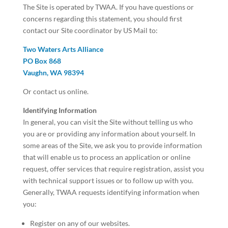
The Site is operated by TWAA. If you have questions or
concerns regarding this statement, you should first
contact our Site coordinator by US Mail to:
Two Waters Arts Alliance
PO Box 868
Vaughn, WA 98394
Or contact us online.
Identifying Information
In general, you can visit the Site without telling us who
you are or providing any information about yourself. In
some areas of the Site, we ask you to provide information
that will enable us to process an application or online
request, offer services that require registration, assist you
with technical support issues or to follow up with you.
Generally, TWAA requests identifying information when
you:
Register on any of our websites.