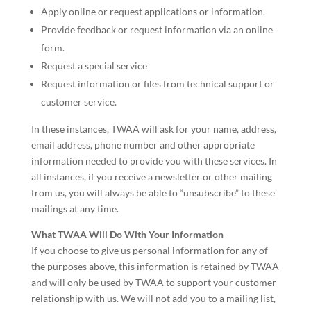
Apply online or request applications or information.
Provide feedback or request information via an online
form.
Request a special service
Request information or files from technical support or
customer service.
In these instances, TWAA will ask for your name, address,
email address, phone number and other appropriate
information needed to provide you with these services. In
all instances, if you receive a newsletter or other mailing
from us, you will always be able to “unsubscribe” to these
mailings at any time.
What TWAA Will Do With Your Information
If you choose to give us personal information for any of
the purposes above, this information is retained by TWAA
and will only be used by TWAA to support your customer
relationship with us. We will not add you to a mailing list,