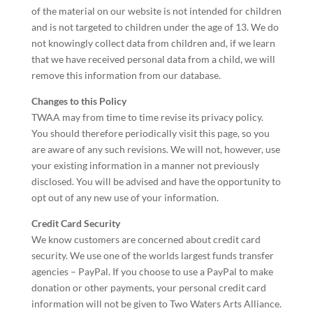
of the material on our website is not intended for children
and is not targeted to children under the age of 13. We do
not knowingly collect data from children and, if we learn
that we have received personal data from a child, we will
remove this information from our database.
Changes to this Policy
TWAA may from time to time revise its privacy policy.
You should therefore periodically visit this page, so you
are aware of any such revisions. We will not, however, use
your existing information in a manner not previously
disclosed. You will be advised and have the opportunity to
opt out of any new use of your information.
Credit Card Security
We know customers are concerned about credit card
security. We use one of the worlds largest funds transfer
agencies – PayPal. If you choose to use a PayPal to make
donation or other payments, your personal credit card
information will not be given to Two Waters Arts Alliance.