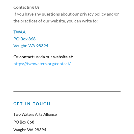
Contacting Us
If you have any questions about our privacy policy and/or
the practices of our website, you can write to:
TWAA
PO Box 868
Vaughn WA 98394
Or contact us via our website at:
https://twowaters.org/contact/
GET IN TOUCH
Two Waters Arts Alliance
PO Box 868
Vaughn WA 98394