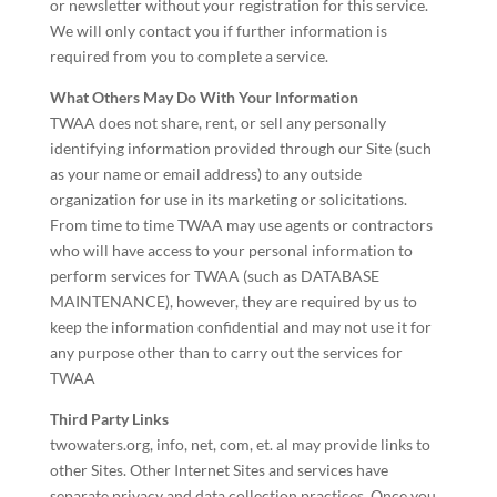
or newsletter without your registration for this service.
We will only contact you if further information is
required from you to complete a service.
What Others May Do With Your Information
TWAA does not share, rent, or sell any personally
identifying information provided through our Site (such
as your name or email address) to any outside
organization for use in its marketing or solicitations.
From time to time TWAA may use agents or contractors
who will have access to your personal information to
perform services for TWAA (such as DATABASE
MAINTENANCE), however, they are required by us to
keep the information confidential and may not use it for
any purpose other than to carry out the services for
TWAA
Third Party Links
twowaters.org, info, net, com, et. al may provide links to
other Sites. Other Internet Sites and services have
separate privacy and data collection practices. Once you