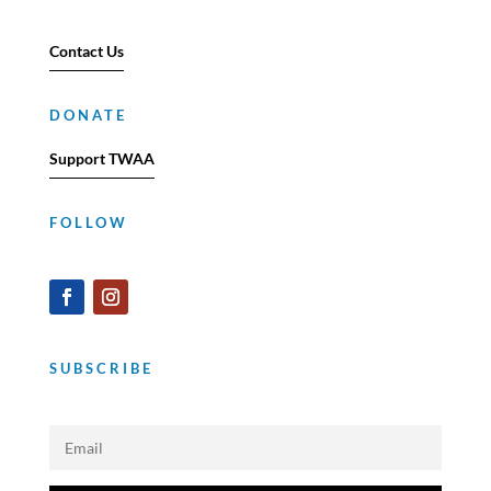
Contact Us
DONATE
Support TWAA
FOLLOW
SUBSCRIBE