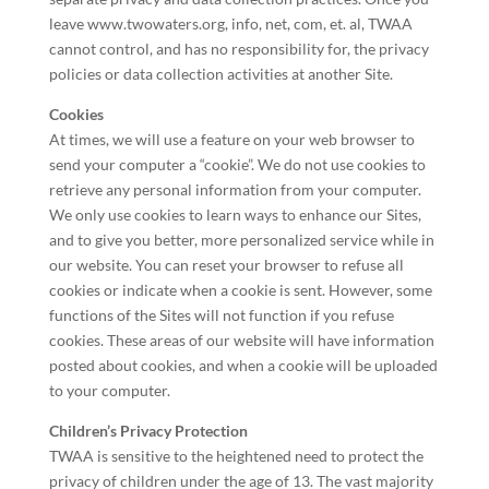
leave www.twowaters.org, info, net, com, et. al, TWAA
cannot control, and has no responsibility for, the privacy
policies or data collection activities at another Site.
Cookies
At times, we will use a feature on your web browser to
send your computer a “cookie”. We do not use cookies to
retrieve any personal information from your computer.
We only use cookies to learn ways to enhance our Sites,
and to give you better, more personalized service while in
our website. You can reset your browser to refuse all
cookies or indicate when a cookie is sent. However, some
functions of the Sites will not function if you refuse
cookies. These areas of our website will have information
posted about cookies, and when a cookie will be uploaded
to your computer.
Children’s Privacy Protection
TWAA is sensitive to the heightened need to protect the
privacy of children under the age of 13. The vast majority