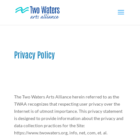
Privacy Policy
The Two Waters Arts Alliance herein referred to as the
TWAA recognizes that respecting user privacy over the
Internet is of utmost importance. This privacy statement
is designed to provide information about the privacy and
data collection practices for the Site:
https://www.twowaters.org, info, net, com, et. al.